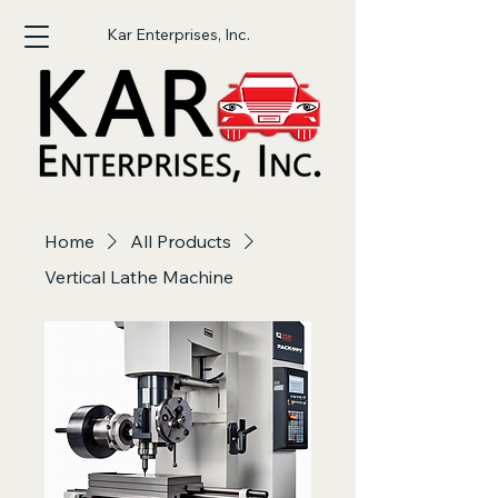
Kar Enterprises, Inc.
Home
All Products
Vertical Lathe Machine