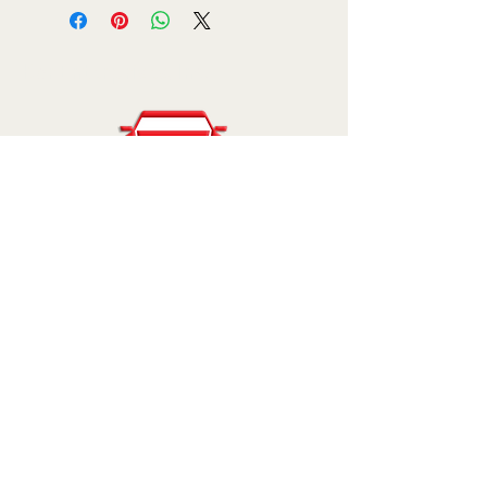
Kar Enterprises, Inc.
810-227-7500
sales@karenterprises.com
11777 Grand River Ave.
Brighton, MI 48116
© 2025 by Kar Enterprises, Inc.. Powered