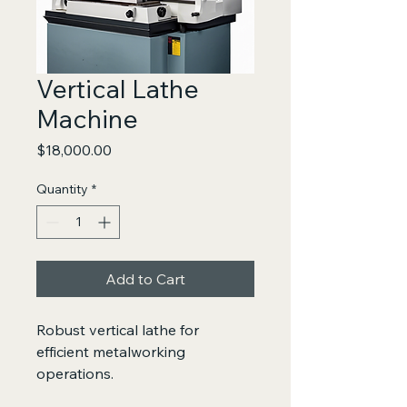
Vertical Lathe
Machine
Price
$18,000.00
Quantity
*
Add to Cart
Robust vertical lathe for 
efficient metalworking 
operations.