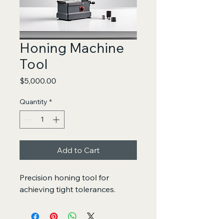
Honing Machine
Tool
Price
$5,000.00
Quantity
*
Add to Cart
Precision honing tool for 
achieving tight tolerances.