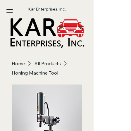
Kar Enterprises, Inc.
Home
All Products
Honing Machine Tool