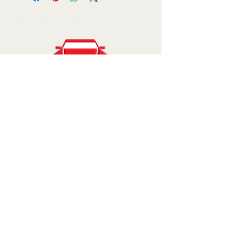
Kar Enterprises, Inc.
810-227-7500
sales@karenterprises.com
11777 Grand River Ave.
Brighton, MI 48116
© 2025 by Kar Enterprises, Inc.. Powered
and secured by
Wix