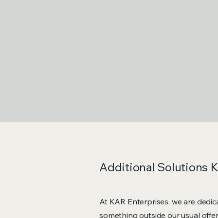
Additional Solutions 
At KAR Enterprises, we are dedica
something outside our usual offer