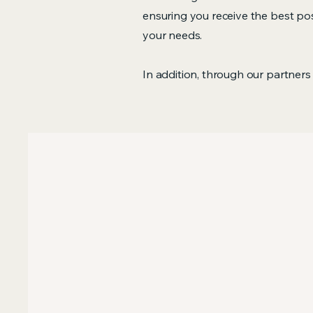
ensuring you receive the best poss
your needs.
In addition, through our partners