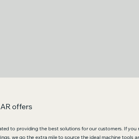
KAR offers
ted to providing the best solutions for our customers. If you
ings, we go the extra mile to source the ideal machine tools 