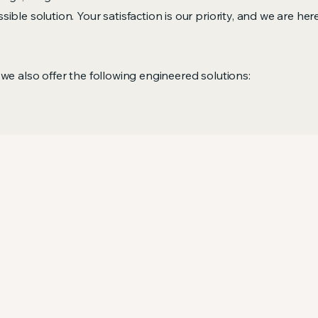
ible solution. Your satisfaction is our priority, and we are he
 we also offer the following engineered solutions: