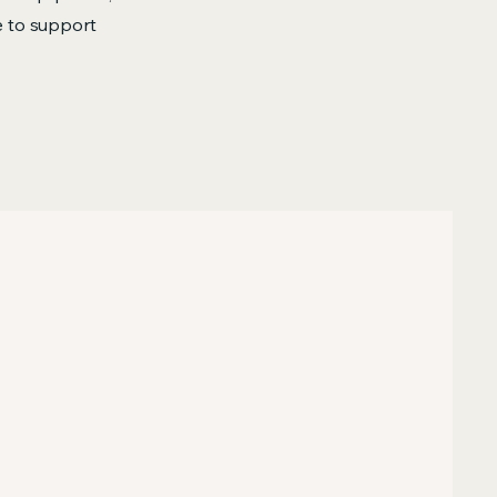
re to support